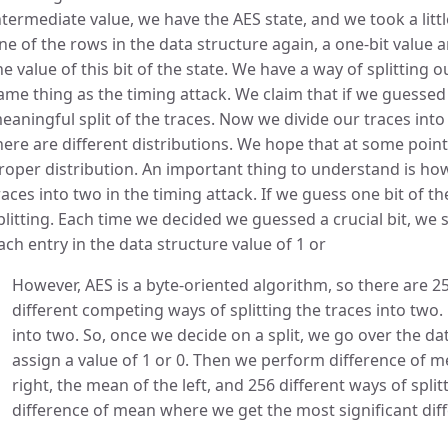
ntermediate value, we have the AES state, and we took a littl
ne of the rows in the data structure again, a one-bit value 
he value of this bit of the state. We have a way of splitting 
ame thing as the timing attack. We claim that if we guessed 
eaningful split of the traces. Now we divide our traces into 
here are different distributions. We hope that at some point 
roper distribution. An important thing to understand is ho
races into two in the timing attack. If we guess one bit of t
plitting. Each time we decided we guessed a crucial bit, we s
ach entry in the data structure value of 1 or
However, AES is a byte-oriented algorithm, so there are 256
different competing ways of splitting the traces into two.
into two. So, once we decide on a split, we go over the d
assign a value of 1 or 0. Then we perform difference of me
right, the mean of the left, and 256 different ways of split
difference of mean where we get the most significant di