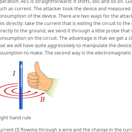
peration. AES is straightforward: it shifts, xor, and so on. L
uch as current. The attacker took the device and measured
onsumption of the device. There are two ways for the attacke
his directly: take the current that is exiting the circuit to th
irectly to the ground, we send it through a little probe tha
onsumption on the circuit. The advantage is that we get a c
hat we will have quite aggressively to manipulate the device
ssumption to make. The second way is the electromagneti
ight hand rule
urrent (I) flowing through a wire and the change in the cur