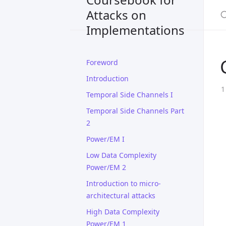
Attacks on
Implementations
Foreword
Introduction
Temporal Side Channels I
Temporal Side Channels Part
2
Power/EM I
Low Data Complexity
Power/EM 2
Introduction to micro-
architectural attacks
High Data Complexity
Power/EM 1