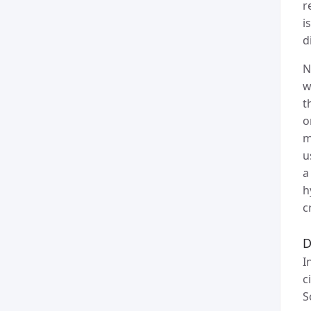
r
i
d
N
w
t
o
m
u
a
h
c
D
I
c
S