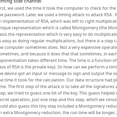
iming side channel
irst, we used the time it took the computer to check for the
he password. Later, we used a timing attack to attack RSA .
n implementation of RSA, which was left to right multiplica
nique representation which is called Montgomery (the Mo
asis the representation which is very easy to do multiplicat
s easy as doing regular multiplications, but there is a ste
he computer sometimes does. Not a very expensive operatio
ometimes, and because it does that that sometimes, in eac
xponentiation takes different time. The time is a function of 
ase of RSA is the private key). So how can we perform a tim
he device got an input or message to sign and output the s
he time it took for the calculation. Our data structure had pl
ime. The first step of the attack is to take all the signature
tep, we tried to guess one bit of the key. This guess helped us
ecret operation, just one step and this step, which we simu
ould also guess this tiny step included a Montgomery reduct
n extra Montgomery reduction, the run time will be longer,