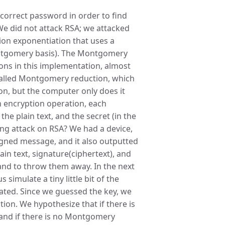
 correct password in order to find
 We did not attack RSA; we attacked
tion exponentiation that uses a
ntgomery basis). The Montgomery
ions in this implementation, almost
p called Montgomery reduction, which
n, but the computer only does it
h encryption operation, each
the plain text, and the secret (in the
ing attack on RSA? We had a device,
igned message, and it also outputted
ain text, signature(ciphertext), and
s and to throw them away. In the next
 simulate a tiny little bit of the
lated. Since we guessed the key, we
ion. We hypothesize that if there is
 and if there is no Montgomery