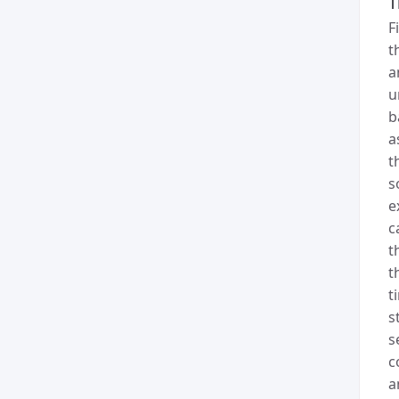
T
F
t
a
u
b
a
t
s
e
c
t
t
t
s
s
c
a