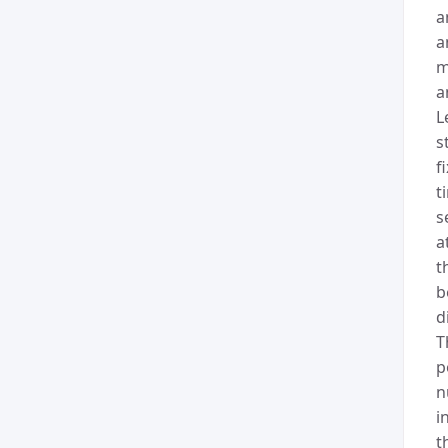
a
a
m
a
L
s
f
t
s
a
t
b
d
T
p
n
i
t