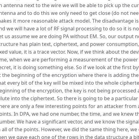
n antenna next to the wire we will be able to pick up the cur
ntenna and to do this we only need to get close (do not nee
akes it more reasonable attack model. The disadvantage is
nd we will have a lot of RF signal processing to do so it is no
et us assume we are doing PA without EM. So, our output no
tructure has plain text, ciphertext, and power consumption
ixed value, it is a trace vector. Now, if we think about the d
ime, when we are performing a measurement of the power c
ecret, it is doing something else. So if we look at the first by
t the beginning of the encryption where there is adding the c
hat every bit of the key will be mixed into the whole ciphertext
eginning of the encryption, the key is not being processed at 
ilute into the ciphertext. So there is going to be a particular
here are only a few interesting points for an attacker from a
oints. In DPA, we had one number, the time, and we knew th
umber. We have a significant vector, and we know the signal 
n all of the points. However, we did the same thing here, we 
hen we gave each one of the rows in the data structure a bi