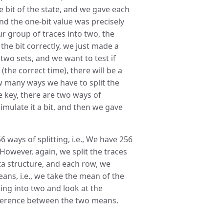
e bit of the state, and we gave each
and the one-bit value was precisely
our group of traces into two, the
the bit correctly, we just made a
two sets, and we want to test if
(the correct time), there will be a
w many ways we have to split the
he key, there are two ways of
imulate it a bit, and then we gave
 ways of splitting, i.e., We have 256
 However, again, we split the traces
ata structure, and each row, we
ans, i.e., we take the mean of the
ting into two and look at the
fference between the two means.