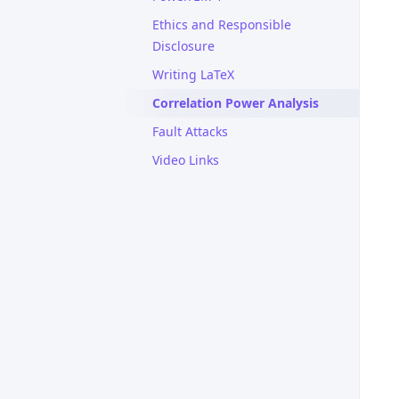
Ethics and Responsible
Disclosure
Writing LaTeX
Correlation Power Analysis
Fault Attacks
Video Links