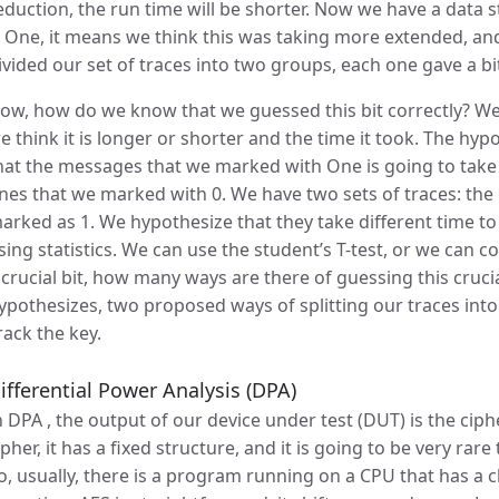
eduction, the run time will be shorter. Now we have a data st
s One, it means we think this was taking more extended, and 
ivided our set of traces into two groups, each one gave a bit
ow, how do we know that we guessed this bit correctly? We h
e think it is longer or shorter and the time it took. The hypo
hat the messages that we marked with One is going to take
nes that we marked with 0. We have two sets of traces: th
arked as 1. We hypothesize that they take different time to
sing statistics. We can use the student’s T-test, or we can
 crucial bit, how many ways are there of guessing this cruc
ypothesizes, two proposed ways of splitting our traces into
rack the key.
ifferential Power Analysis (DPA)
n DPA , the output of our device under test (DUT) is the ciph
ipher, it has a fixed structure, and it is going to be very rar
o, usually, there is a program running on a CPU that has a c