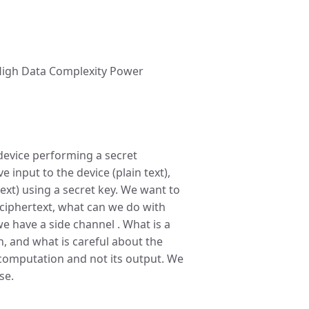
t High Data Complexity Power
 device performing a secret
 input to the device (plain text),
ext) using a secret key. We want to
d ciphertext, what can we do with
 we have a side channel . What is a
n, and what is careful about the
 computation and not its output. We
se.