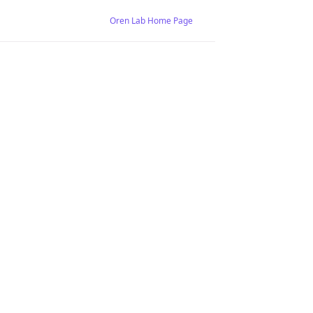
Oren Lab Home Page