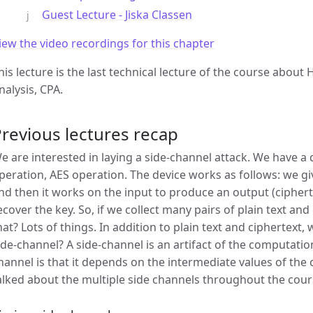
Guest Lecture - Jiska Classen
iew the video recordings for this chapter
his lecture is the last technical lecture of the course abou
nalysis, CPA.
revious lectures recap
e are interested in laying a side-channel attack. We have a
peration, AES operation. The device works as follows: we give
nd then it works on the input to produce an output (ciphert
ecover the key. So, if we collect many pairs of plain text an
hat? Lots of things. In addition to plain text and ciphertext,
ide-channel? A side-channel is an artifact of the computatio
hannel is that it depends on the intermediate values of the
alked about the multiple side channels throughout the cour