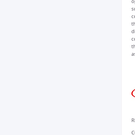
o
s
c
t
d
c
t
a
R
C