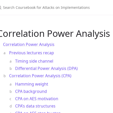
Correlation Power Analysis
Correlation Power Analysis
Previous lectures recap
Timing side channel
Differential Power Analysis (DPA)
Correlation Power Analysis (CPA)
Hamming weight
CPA background
CPA on AES motivation
CPA’s data structures