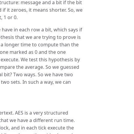
ructure: message and a bit if the bit
if it zeroes, it means shorter. So, we
, 1 or 0.
ave in each row a bit, which says if
thesis that we are trying to prove is
 a longer time to compute than the
e one marked as 0 and the one
 execute. We test this hypothesis by
 compare the average. So we guessed
ial bit? Two ways. So we have two
 two sets. In such a way, we can
ertext. AES is a very structured
e that we have a different run time.
lock, and in each tick execute the