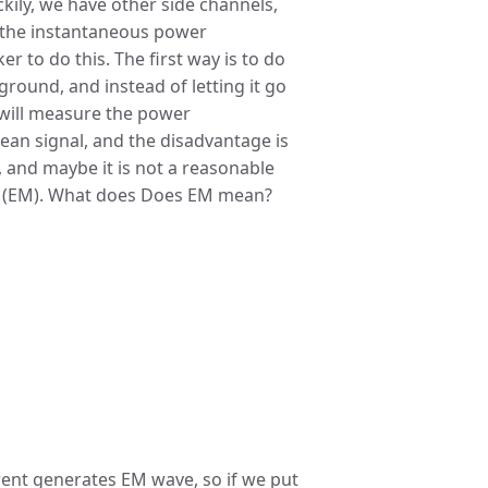
uckily, we have other side channels,
 the instantaneous power
r to do this. The first way is to do
e ground, and instead of letting it go
t will measure the power
lean signal, and the disadvantage is
, and maybe it is not a reasonable
c (EM). What does Does EM mean?
rent generates EM wave, so if we put