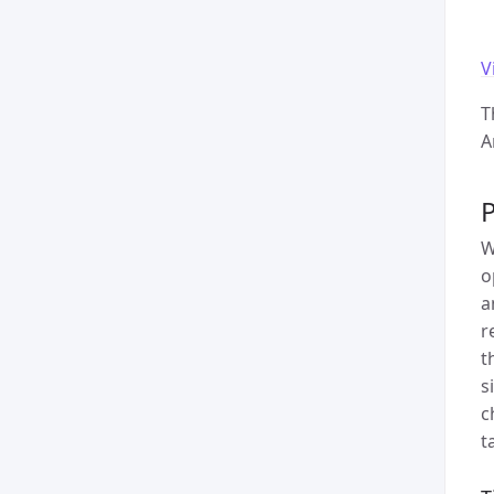
V
T
A
P
W
o
a
r
t
s
c
t