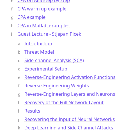
CPA on AES step by step
CPA warm up example
CPA example
CPA in Matlab examples
Guest Lecture - Stjepan Picek
Introduction
Threat Model
Side-channel Analysis (SCA)
Experimental Setup
Reverse-Engineering Activation Functions
Reverse-Engineering Weights
Reverse-Engineering Layers and Neurons
Recovery of the Full Network Layout
Results
Recovering the Input of Neural Networks
Deep Learning and Side Channel Attacks