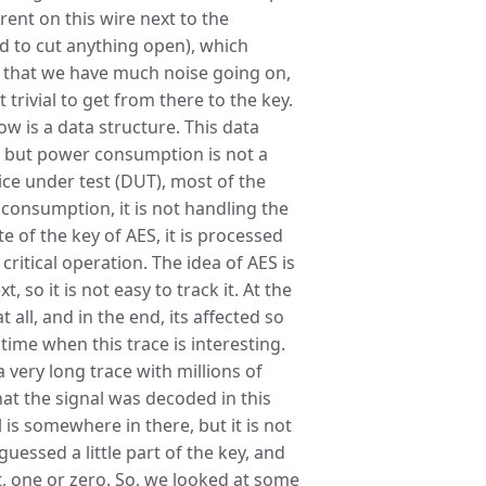
rent on this wire next to the
d to cut anything open), which
 that we have much noise going on,
t trivial to get from there to the key.
w is a data structure. This data
, but power consumption is not a
evice under test (DUT), most of the
onsumption, it is not handling the
te of the key of AES, it is processed
ritical operation. The idea of AES is
, so it is not easy to track it. At the
all, and in the end, its affected so
 time when this trace is interesting.
 very long trace with millions of
at the signal was decoded in this
is somewhere in there, but it is not
guessed a little part of the key, and
t, one or zero. So, we looked at some